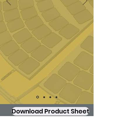
Download Product Sheet