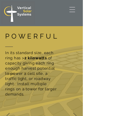
POWERFUL
In its standard size, each
ring has >
2 kilowatts
of
capacity giving each ring
enough harvest potential
to power a cell site, a
traffic light, or roadway
light. Install multiple
rings on a tower for larger
demands.